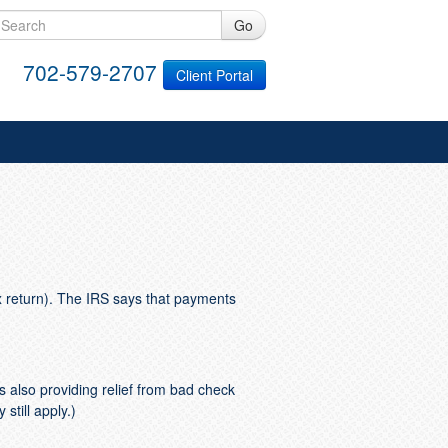
Go
702-579-2707
Client Portal
x return). The IRS says that payments
 also providing relief from bad check
still apply.)