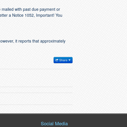
e mailed with past due payment or
letter a Notice 1052, Important! You
However, it reports that approximately
Share
Social Media