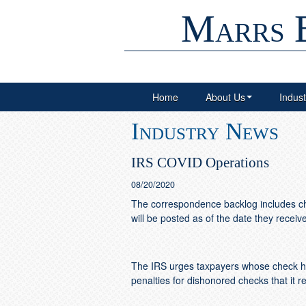
Marrs 
Home
About Us
Indust
Industry News
IRS COVID Operations
08/20/2020
The correspondence backlog includes che
will be posted as of the date they recei
The IRS urges taxpayers whose check has
penalties for dishonored checks that it r