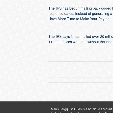
The IRS has begun mailing backlogged le
response dates. Instead of generating a n
Have More Time to Make Your Payment. T
The IRS says it has mailed over 20 millio
11,000 notices went out without the inser
Marrs Bergquist, CPAs is a boutique accountin