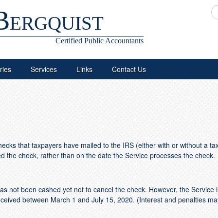
Bergquist
Certified Public Accountants
ries
Services
Links
Contact Us
cks that taxpayers have mailed to the IRS (either with or without a ta
ved the check, rather than on the date the Service processes the check.
 not been cashed yet not to cancel the check. However, the Service is
eceived between March 1 and July 15, 2020. (Interest and penalties may 