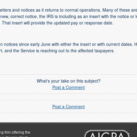
tters and notices as it returns to normal operations. Many of these ar
ew, correct notice, the IRS is including as an insert with the notice or 
hat insert will provide the updated pay or response date.
n notices since early June with either the insert or with current dates. 
t, and the Service is reaching out to the affected taxpayers.
What's your take on this subject?
Post a Comment
Post a Comment
g firm offering the