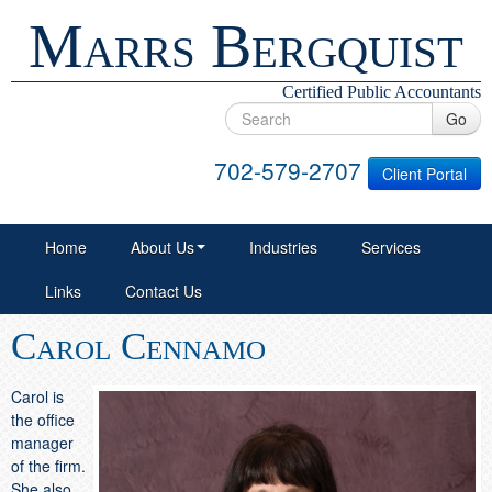
Marrs Bergquist
Certified Public Accountants
Go
702-579-2707
Client Portal
Home
About Us
Industries
Services
Links
Contact Us
Carol Cennamo
Carol is
the office
manager
of the firm.
She also