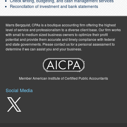
Check writing, budgeting, and cash management services
Reconcilation of investment and bank statements
Marrs Bergquist, CPAs is a boutique accounting firm offering the highest
level of service and professionalism to a diverse client base. Our firm works
with small to medium sized business owners to optimize their profit
potential and provide them accurate and timely compliance with federal
and state governments. Please contact us for a personal assessment to
determine if we can assist you and your business.
Member American Institute of Certified Public Accountants
Social Media