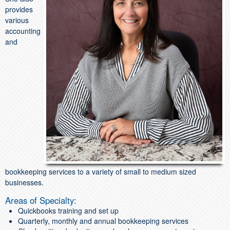
provides
various
accounting
and
bookkeeping services to a variety of small to medium sized
businesses.
Areas of Specialty:
Quickbooks training and set up
Quarterly, monthly and annual bookkeeping services